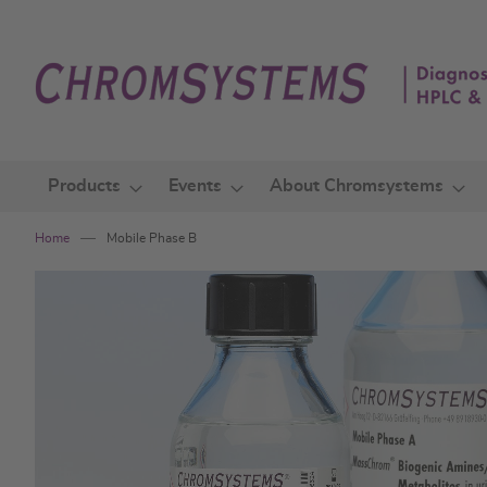
Skip
to
Content
Products
Events
About Chromsystems
Home
Mobile Phase B
Skip
to
the
end
of
the
images
gallery