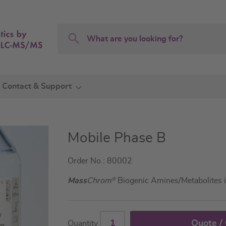
Search
Search
Contact & Support
Mobile Phase B
Order No.: 80002
Mass
Chrom
®
Biogenic Amines/Metabolites 
Quote /
Quantity