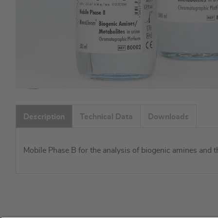
Skip
to
Description
Technical Data
Downloads
the
beginning
of
Mobile Phase B for the analysis of biogenic amines and 
the
images
gallery