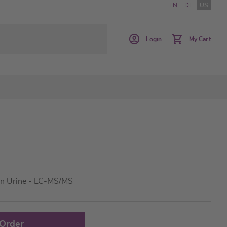
EN
DE
US
Login
My Cart
in Urine - LC-MS/MS
 Order