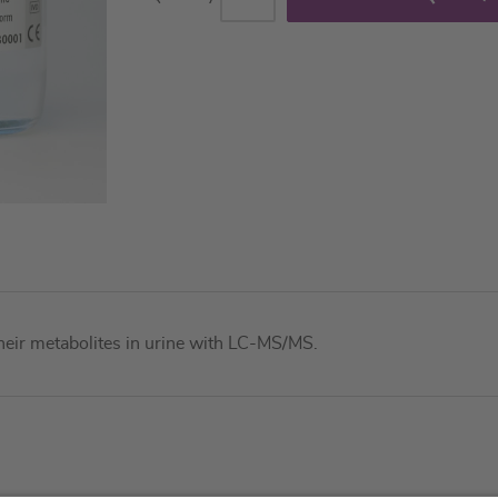
their metabolites in urine with LC-MS/MS.