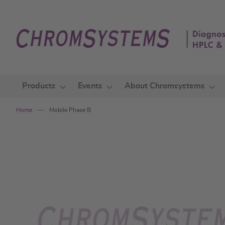
Skip
to
Content
Products
Events
About Chromsystems
Home
Mobile Phase B
Skip
to
the
end
of
the
images
gallery