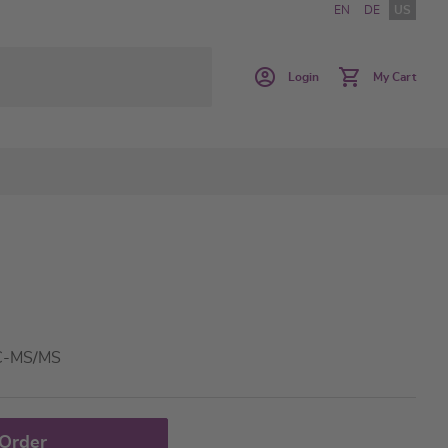
EN
DE
US
Login
My Cart
LC-MS/MS
 Order