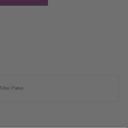
lter Plates.