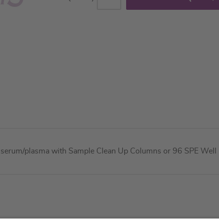
n serum/plasma with Sample Clean Up Columns or 96 SPE Well Fi