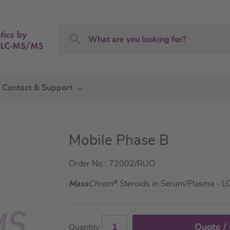
Search
Search
Contact & Support
Mobile Phase B
Order No.: 72002/RUO
Mass
Chrom
®
Steroids in Serum/Plasma - 
Quote /
Quantity