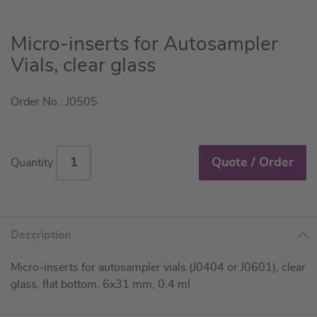
Skip
Micro-inserts for Autosampler
to
Vials, clear glass
the
beginning
Order No.: J0505
of
the
images
gallery
Quote / Order
Quantity
Description
Micro-inserts for autosampler vials (J0404 or J0601), clear
glass, flat bottom, 6x31 mm, 0.4 ml