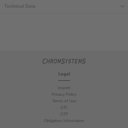
Technical Data
Legal
Imprint
Privacy Policy
Terms of Use
GTC
GTP
Obligatory Information