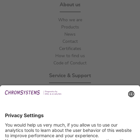
About us
Who we are
Products
News
Contact
Certificates
How to find us
Code of Conduct
Service & Support
Events
Technical Support
General Request
IFU Request
Certification