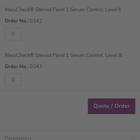
MassCheck® Steroid Panel 1 Serum Control, Level II
Order No.:
0342
MassCheck® Steroid Panel 1 Serum Control, Level III
Order No.:
0343
Quote / Order
Parameters