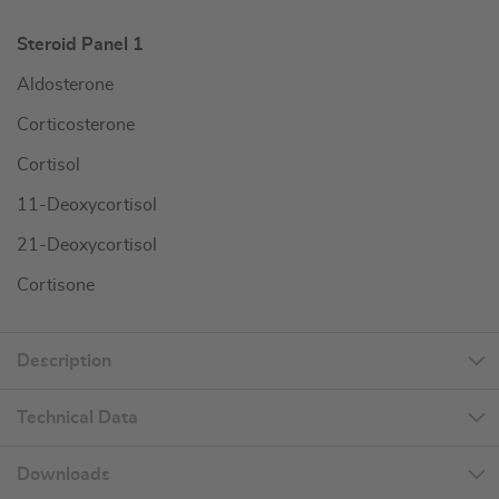
Steroid Panel 1
Aldosterone
Corticosterone
Cortisol
11-Deoxycortisol
21-Deoxycortisol
Cortisone
Description
Technical Data
Downloads