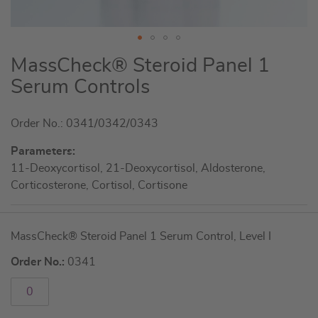
Skip
MassCheck® Steroid Panel 1
to
Serum Controls
the
beginning
Order No.: 0341/0342/0343
of
the
Parameters:
images
11-Deoxycortisol, 21-Deoxycortisol, Aldosterone,
gallery
Corticosterone, Cortisol, Cortisone
Grouped
MassCheck® Steroid Panel 1 Serum Control, Level I
product
items
Order No.:
0341