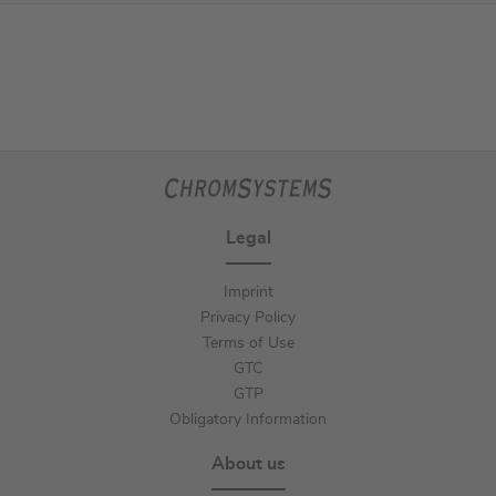
Legal
Imprint
Privacy Policy
Terms of Use
GTC
GTP
Obligatory Information
About us