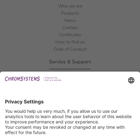
Who we are
Products
News
Contact
Certificates
How to find us
Code of Conduct
Service & Support
Events
Technical Support
General Request
IFU Request
Certification