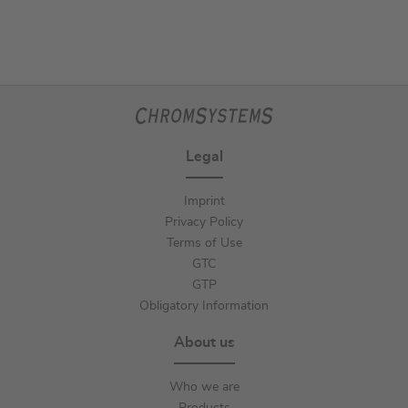
Legal
Imprint
Privacy Policy
Terms of Use
GTC
GTP
Obligatory Information
About us
Who we are