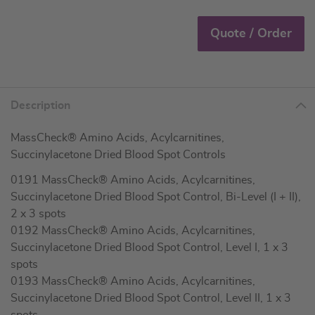
Quote / Order
Description
MassCheck® Amino Acids, Acylcarnitines,
Succinylacetone Dried Blood Spot Controls
0191 MassCheck® Amino Acids, Acylcarnitines,
Succinylacetone Dried Blood Spot Control, Bi-Level (I + II),
2 x 3 spots
0192 MassCheck® Amino Acids, Acylcarnitines,
Succinylacetone Dried Blood Spot Control, Level I, 1 x 3
spots
0193 MassCheck® Amino Acids, Acylcarnitines,
Succinylacetone Dried Blood Spot Control, Level II, 1 x 3