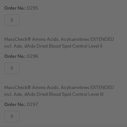
Order No.:
0295
MassCheck® Amino Acids, Acylcarnitines EXTENDED
incl. Ado, dAdo Dried Blood Spot Control Level II
Order No.:
0296
MassCheck® Amino Acids, Acylcarnitines EXTENDED
incl. Ado, dAdo Dried Blood Spot Control Level III
Order No.:
0297