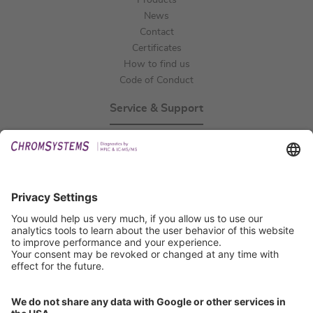
Products
News
Contact
Certificates
How to find us
Code of Conduct
Service & Support
Events
Technical Support
General Request
IFU Request
Certification
EU IVDR Certificate
ISO 9001 Certificate