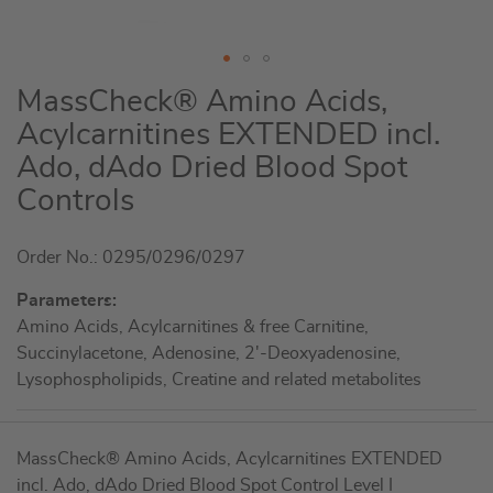
Skip
MassCheck® Amino Acids,
to
Acylcarnitines EXTENDED incl.
the
Ado, dAdo Dried Blood Spot
beginning
of
Controls
the
images
Order No.: 0295/0296/0297
gallery
Parameters:
Amino Acids, Acylcarnitines & free Carnitine,
Succinylacetone, Adenosine, 2'-Deoxyadenosine,
Lysophospholipids, Creatine and related metabolites
Grouped
MassCheck® Amino Acids, Acylcarnitines EXTENDED
product
incl. Ado, dAdo Dried Blood Spot Control Level I
items