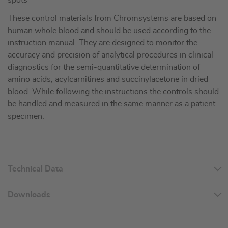
spots
These control materials from Chromsystems are based on
human whole blood and should be used according to the
instruction manual. They are designed to monitor the
accuracy and precision of analytical procedures in clinical
diagnostics for the semi-quantitative determination of
amino acids, acylcarnitines and succinylacetone in dried
blood. While following the instructions the controls should
be handled and measured in the same manner as a patient
specimen.
Technical Data
Downloads