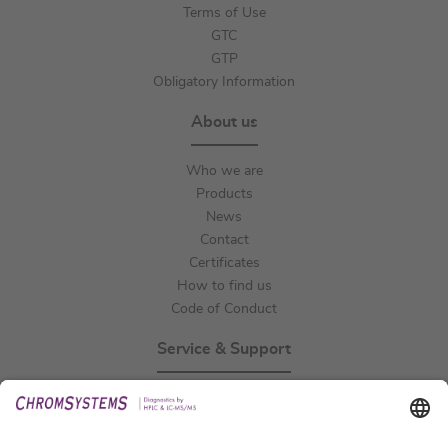
Terms of Use
GTC
GTP
Obligatory Information
About us
Who we are
Products
News
Contact
Certificates
How to find us
Code of Conduct
Service & Support
Events
Technical Support
General Request