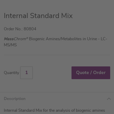
Skip
Internal Standard Mix
to
the
Order No.: 80804
beginning
of
Mass
Chrom
®
Biogenic Amines/Metabolites in Urine - LC-
the
MS/MS
images
gallery
Quote / Order
Quantity
Description
Internal Standard Mix for the analysis of biogenic amines