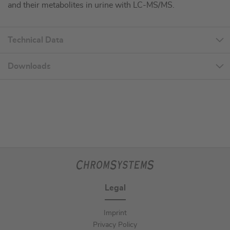
and their metabolites in urine with LC-MS/MS.
Technical Data
Downloads
Legal
Imprint
Privacy Policy