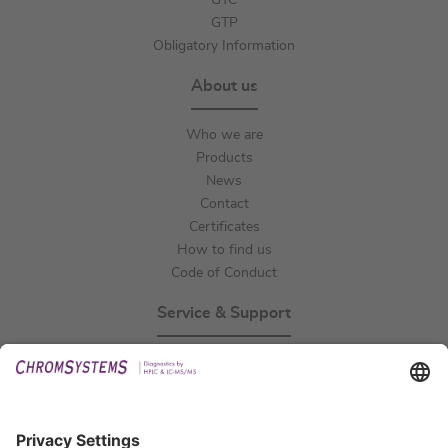
GTC
GTP
Obligatory Information
About us
Who we are
Products
News
Contact
Certificates
How to find us
Code of Conduct
Service & Support
Events
Technical Support
General Request
IFU Request