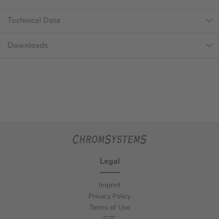
Technical Data
Downloads
Legal
Imprint
Privacy Policy
Terms of Use