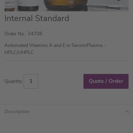
Skip
Internal Standard
to
the
Order No.: 34708
beginning
of
Automated Vitamins A and E in Serum/Plasma -
the
HPLC/UHPLC
images
gallery
Quote / Order
Quantity
Description