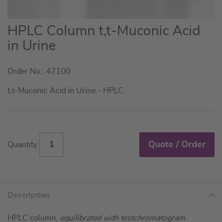
Skip
HPLC Column t,t-Muconic Acid
to
in Urine
the
beginning
Order No.: 47100
of
the
t,t-Muconic Acid in Urine - HPLC
images
gallery
Quote / Order
Quantity
Description
HPLC column,
equilibrated with testchromatogram