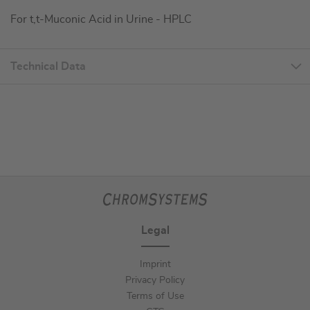
For t,t-Muconic Acid in Urine - HPLC
Technical Data
Legal
Imprint
Privacy Policy
Terms of Use