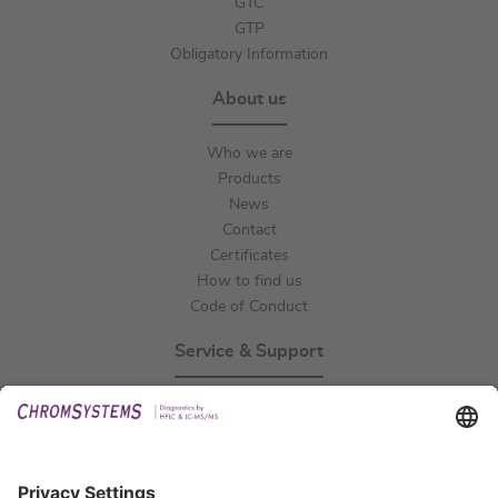
GTC
GTP
Obligatory Information
About us
Who we are
Products
News
Contact
Certificates
How to find us
Code of Conduct
Service & Support
Events
Technical Support
General Request
IFU Request