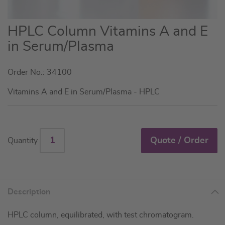
Skip
HPLC Column Vitamins A and E
to
in Serum/Plasma
the
beginning
Order No.: 34100
of
the
Vitamins A and E in Serum/Plasma - HPLC
images
gallery
Quote / Order
Quantity
Description
HPLC column, equilibrated, with test chromatogram.