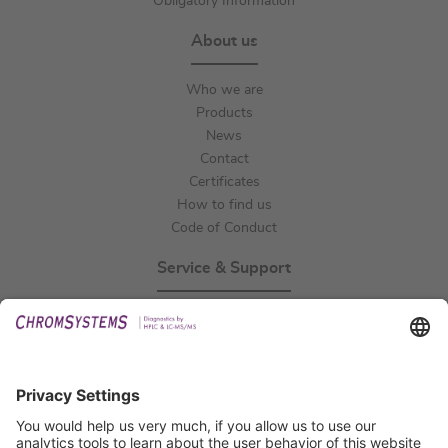
Obligatory Information
About us
Who we are
Products
News
Contact
Certificates
How to find us
Code of Conduct
Service & Support
Events
Technical Support
General Request
IFU Request
Certification