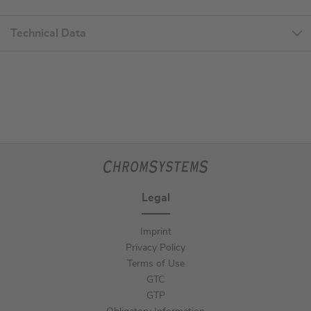
Technical Data
Legal
Imprint
Privacy Policy
Terms of Use
GTC
GTP