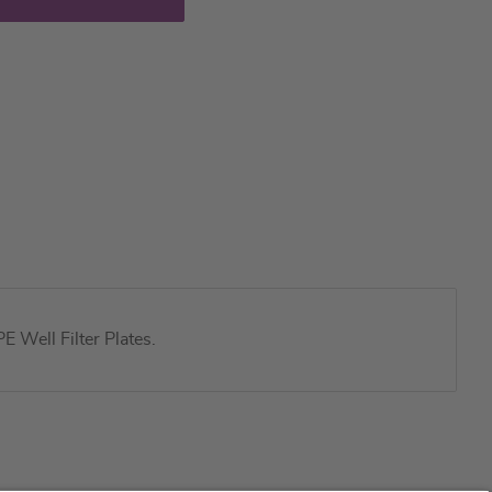
 Well Filter Plates.