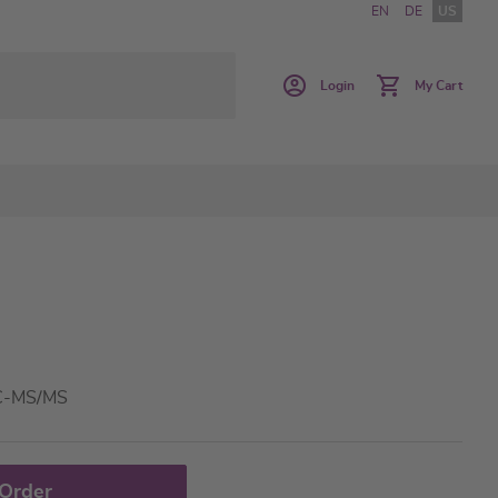
EN
DE
US
Login
My Cart
LC-MS/MS
 Order