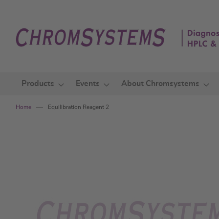
Skip
to
Content
Products
Events
About Chromsystems
Home
Equilibration Reagent 2
Skip
to
the
end
of
the
images
gallery