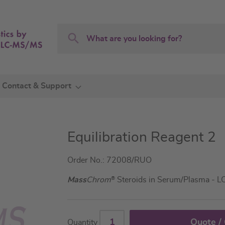
Search
Search
Contact & Support
Equilibration Reagent 2
Order No.: 72008/RUO
Mass
Chrom
®
Steroids in Serum/Plasma - 
Quote /
Quantity