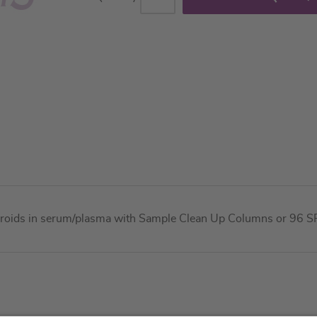
teroids in serum/plasma with Sample Clean Up Columns or 96 SPE