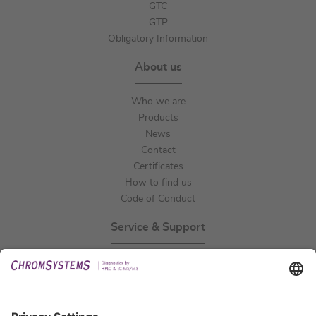
GTC
GTP
Obligatory Information
About us
Who we are
Products
News
Contact
Certificates
How to find us
Code of Conduct
Service & Support
Events
Technical Support
General Request
IFU Request