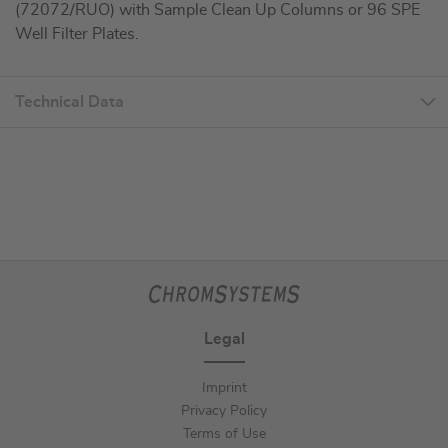
(72072/RUO) with Sample Clean Up Columns or 96 SPE
Well Filter Plates.
Technical Data
Legal
Imprint
Privacy Policy
Terms of Use