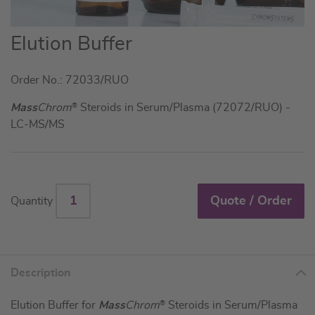
Skip
Elution Buffer
to
the
Order No.: 72033/RUO
beginning
of
Mass
Chrom
®
Steroids in Serum/Plasma (72072/RUO) -
the
LC-MS/MS
images
gallery
Quote / Order
Quantity
Description
Elution Buffer for
Mass
Chrom
®
Steroids in Serum/Plasma