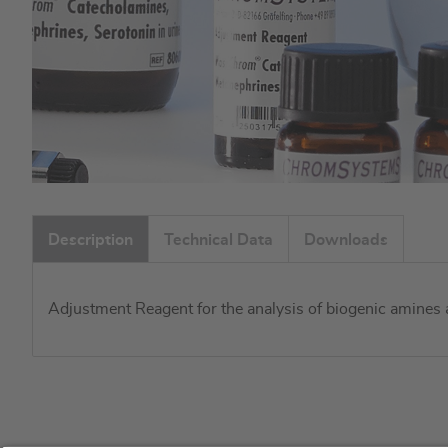
Skip
to
Description
Technical Data
Downloads
the
beginning
of
Adjustment Reagent for the analysis of biogenic amines 
the
images
gallery