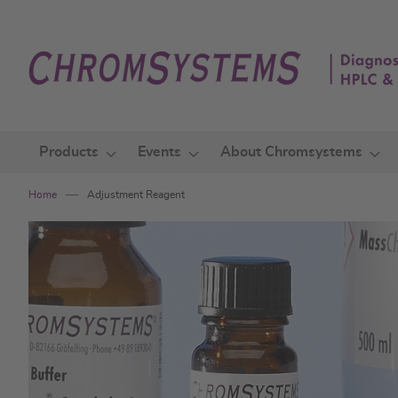
Skip
to
Content
Products
Events
About Chromsystems
Home
Adjustment Reagent
Skip
to
the
end
of
the
images
gallery