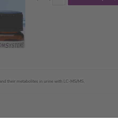
and their metabolites in urine with LC-MS/MS.