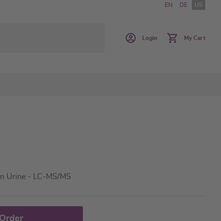
EN
DE
US
Login
My Cart
in Urine - LC-MS/MS
 Order