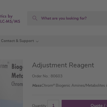
Search
Search
Contact & Support
Adjustment Reagent
Order No.: 80603
Mass
Chrom
®
Biogenic Amines/Metabolites 
Quote /
Quantity