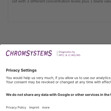
set with 3 different concentration levels plus 1 blank valu
Legal
Imprin
Privac
Terms
GTC
GTP
Obliga