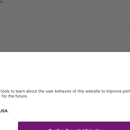
e.
About us
Service & 
t
Who we are
Events
y Policy
Products
Technical S
 of Use
News
General Req
Contact
IFU Request
Certificates
tory Information
How to find us
Code of Conduct