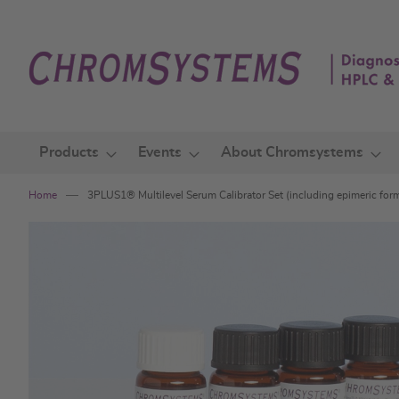
Skip
to
Content
Products
Events
About Chromsystems
Home
3PLUS1® Multilevel Serum Calibrator Set (including epimeric for
Skip
to
the
end
of
the
images
gallery