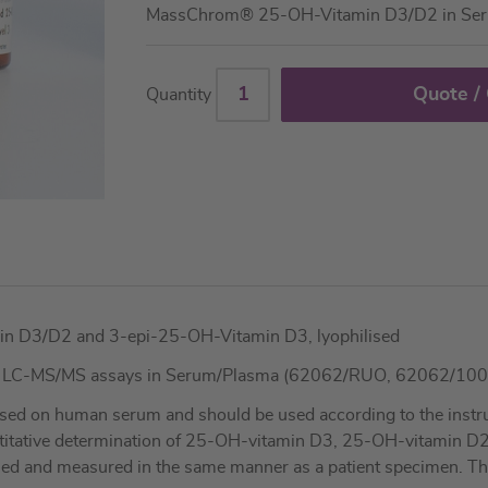
MassChrom® 25-OH-Vitamin D3/D2 in Se
Quote /
Quantity
in D3/D2 and 3-epi-25-OH-Vitamin D3, lyophilised
3 LC-MS/MS assays in Serum/Plasma (62062/RUO, 62062/10
sed on human serum and should be used according to the instruc
ntitative determination of 25-OH-vitamin D3, 25-OH-vitamin D
led and measured in the same manner as a patient specimen. These