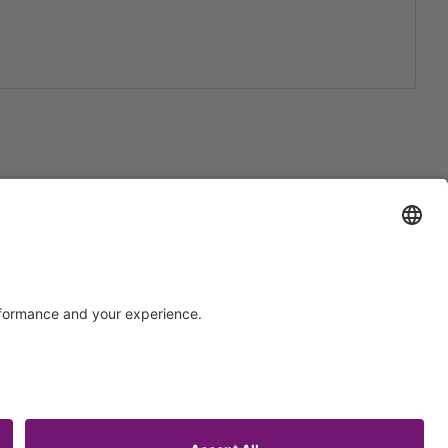
Support
Certification
EU IVDR Certificate
upport
ISO 9001 Certificate
uest
ISO 13485 Certificate
ISO 13485 MDSAP Certificate