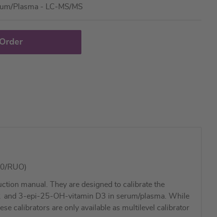
rum/Plasma - LC-MS/MS
 Order
00/RUO)
tion manual. They are designed to calibrate the
2
and 3-epi-25-OH-vitamin D3 in serum/plasma. While
 calibrators are only available as multilevel calibrator