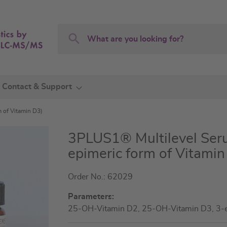
Search
Search
Contact & Support
m of Vitamin D3)
3PLUS1® Multilevel Seru
epimeric form of Vitamin
Order No.: 62029
Parameters:
25-OH-Vitamin D2, 25-OH-Vitamin D3, 3-