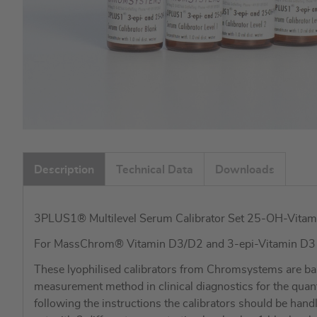
Skip
to
Description
Technical Data
Downloads
the
beginning
of
3PLUS1® Multilevel Serum Calibrator Set 25-OH-Vitam
the
images
For MassChrom® Vitamin D3/D2 and 3-epi-Vitamin D
gallery
These lyophilised calibrators from Chromsystems are ba
measurement method in clinical diagnostics for the qua
following the instructions the calibrators should be hand