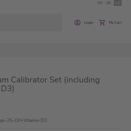
EN
DE
US
Login
My Cart
m Calibrator Set (including
 D3)
epi-25-OH-Vitamin D3